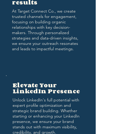
results
At Target Connect Co., we create
trusted channels for engagement,
focusing on building organic
relationships with key decision-
makers. Through personalized
strategies and data-driven insights,
we ensure your outreach resonates
and leads to impactful meetings.
Elevate Your
LinkedIn Presence
Unlock LinkedIn's full potential with
expert profile optimization and
strategic brand building. Whether
starting or enhancing your LinkedIn
presence, we ensure your brand
stands out with maximum visibility,
credibility, and growth.