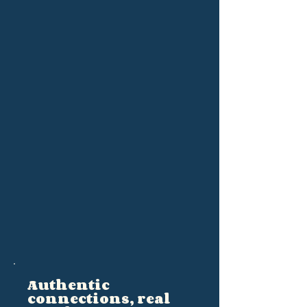
Authentic
connections, real