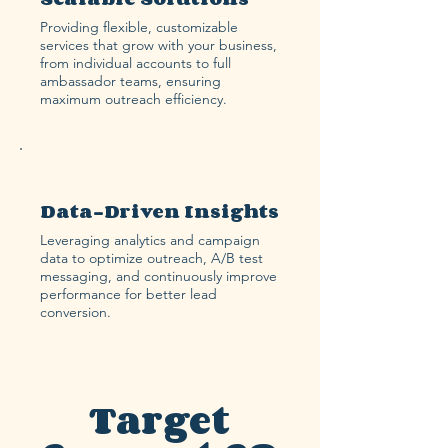
Providing flexible, customizable
services that grow with your business,
from individual accounts to full
ambassador teams, ensuring
maximum outreach efficiency.
Data-Driven Insights
Leveraging analytics and campaign
data to optimize outreach, A/B test
messaging, and continuously improve
performance for better lead
conversion.
Target