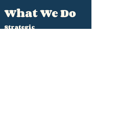
What We Do
Strategic
Methodology
Profile Optimization & Foundation
Building
01
Establish a strong LinkedIn
presence.
Targeted Lead Generation