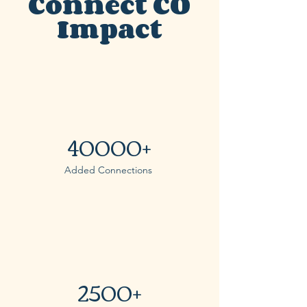
Connect CO
Impact
40000+
Added Connections
2500+