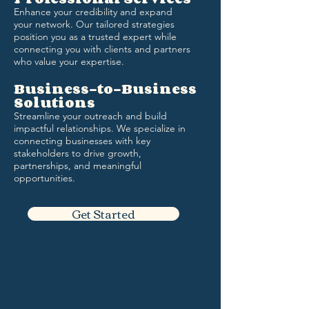
Enhance your credibility and expand
your network. Our tailored strategies
position you as a trusted expert while
connecting you with clients and partners
who value your expertise.
Business-to-Business
Solutions
Streamline your outreach and build
impactful relationships. We specialize in
connecting businesses with key
stakeholders to drive growth,
partnerships, and meaningful
opportunities.
Get Started