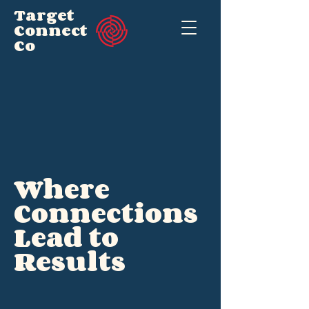
Target
Connect
Co
Where
Connections
Lead to
Results