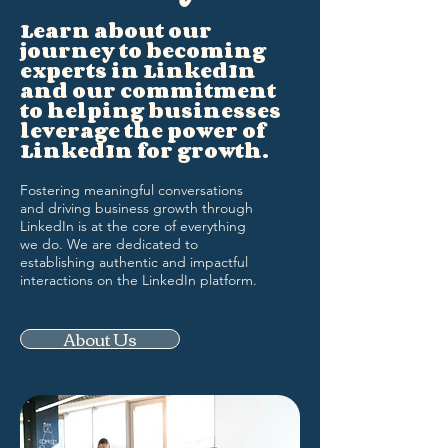
Learn about our
journey to becoming
experts in LinkedIn
and our commitment
to helping businesses
leverage the power of
LinkedIn for growth.
Fostering meaningful conversations
and driving business growth through
LinkedIn is at the core of everything
we do. We are dedicated to
establishing authentic and impactful
interactions on the LinkedIn platform.
About Us