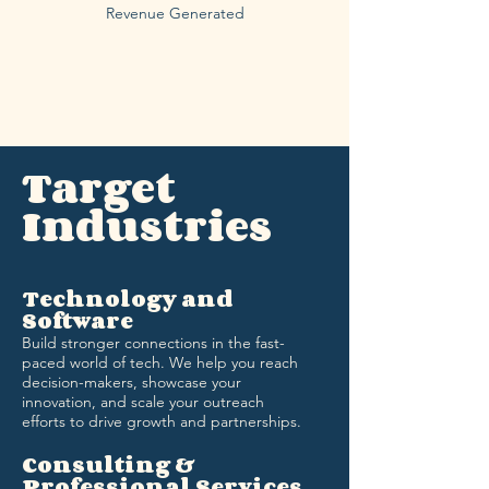
Revenue Generated
Target
Industries
Technology and
Software
Build stronger connections in the fast-
paced world of tech. We help you reach
decision-makers, showcase your
innovation, and scale your outreach
efforts to drive growth and partnerships.
Consulting &
Professional Services