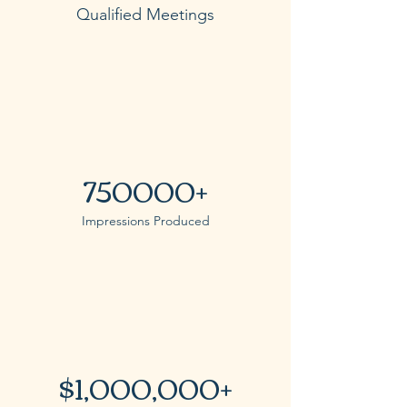
Qualified Meetings
750000+
Impressions Produced
$1,000,000+