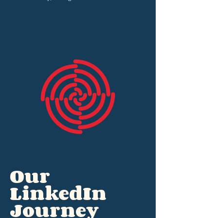
Our
LinkedIn
Journey