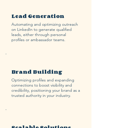
Lead Generation
Automating and optimizing outreach
on LinkedIn to generate qualified
leads, either through personal
profiles or ambassador teams.
Brand Building
Optimizing profiles and expanding
connections to boost visibility and
credibility, positioning your brand as a
trusted authority in your industry.
Scalable Solutions