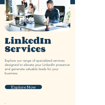
LinkedIn
Services
Explore our range of specialized services
designed to elevate your LinkedIn presence
and generate valuable leads for your
business.
Explore Now